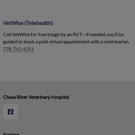
VetWise (Telehealth)
Call VetWise for free triage by an RVT—if needed, you’ll be
guided to book a paid virtual appointment with a veterinarian.
778-743-4351
Chase River Veterinary Hospital
Explore