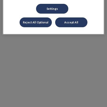
Settings
Reject All Optional
Accept All