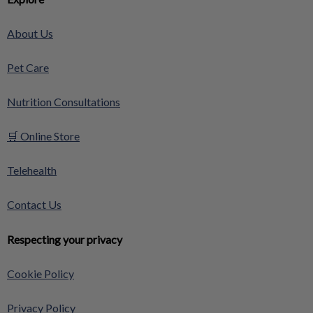
About Us
Pet Care
Nutrition Consultations
🛒 Online Store
Telehealth
Contact Us
Respecting your privacy
Cookie Policy
Privacy Policy