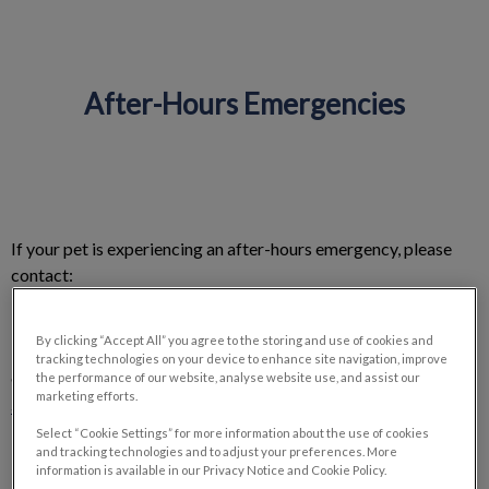
After-Hours Emergencies
IvcPractices.HeaderNav.Search.Label
Submit
If your pet is experiencing an after-hours emergency, please
contact:
Central Island Veterinary Emergency Hospital
By clicking “Accept All” you agree to the storing and use of cookies and
tracking technologies on your device to enhance site navigation, improve
6550 Metral Dr, Nanaimo, BC V9T 6K2
the performance of our website, analyse website use, and assist our
marketing efforts.
250-933-0913
Select “Cookie Settings” for more information about the use of cookies
and tracking technologies and to adjust your preferences. More
information is available in our Privacy Notice and Cookie Policy.