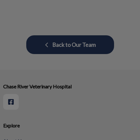
Back to Our Team
Chase River Veterinary Hospital
Explore