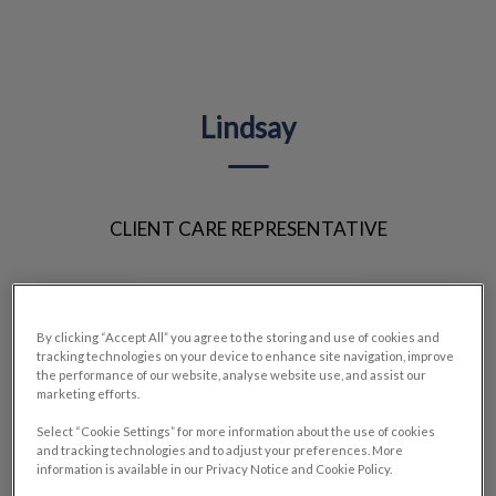
IvcPractices.HeaderNav.Search.Label
Submit
Lindsay
CLIENT CARE REPRESENTATIVE
By clicking “Accept All” you agree to the storing and use of cookies and
tracking technologies on your device to enhance site navigation, improve
the performance of our website, analyse website use, and assist our
marketing efforts.
Select “Cookie Settings” for more information about the use of cookies
and tracking technologies and to adjust your preferences. More
information is available in our Privacy Notice and Cookie Policy.