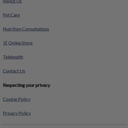
About Us
Pet Care
Nutrition Consultations
🛒 Online Store
Telehealth
Contact Us
Respecting your privacy
Cookie Policy
Privacy Policy